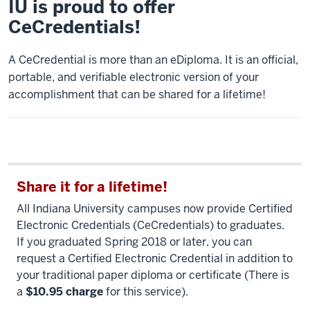
IU is proud to offer
CeCredentials!
A CeCredential is more than an eDiploma. It is an official,
portable, and verifiable electronic version of your
accomplishment that can be shared for a lifetime!
Share it for a lifetime!
All Indiana University campuses now provide Certified
Electronic Credentials (CeCredentials) to graduates.
If you graduated Spring 2018 or later, you can
request a Certified Electronic Credential in addition to
your traditional paper diploma or certificate (There is
a
$10.95 charge
for this service).