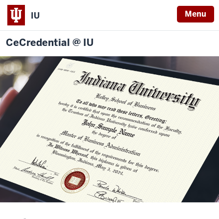
Menu
IU
CeCredential @ IU