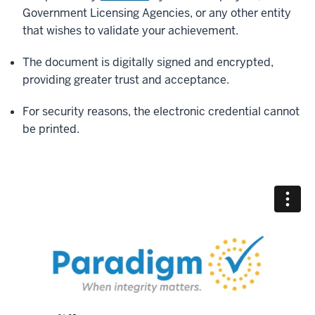
Government Licensing Agencies, or any other entity
that wishes to validate your achievement.
The document is digitally signed and encrypted,
providing greater trust and acceptance.
For security reasons, the electronic credential cannot
be printed.