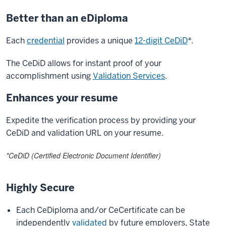
Better than an eDiploma
Each
credential
provides a unique
12-digit CeDiD
*.
The CeDiD allows for instant proof of your
accomplishment using
Validation Services
.
Enhances your resume
Expedite the verification process by providing your
CeDiD and validation URL on your resume.
*CeDiD (Certified Electronic Document Identifier)
Highly Secure
Each CeDiploma and/or CeCertificate can be
independently
validated
by future employers, State