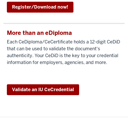
Register/Download now!
More than an eDiploma
Each CeDiploma/CeCertificate holds a 12-digit CeDiD
that can be used to validate the document's
authenticity. Your CeDiD is the key to your credential
information for employers, agencies, and more.
Validate an IU CeCredential