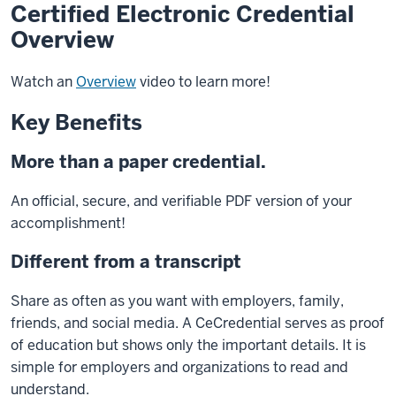
Certified Electronic Credential
Overview
Watch an
Overview
video to learn more!
Key Benefits
More than a paper credential.
An official, secure, and verifiable PDF version of your
accomplishment!
Different from a transcript
Share as often as you want with employers, family,
friends, and social media. A CeCredential serves as proof
of education but shows only the important details. It is
simple for employers and organizations to read and
understand.