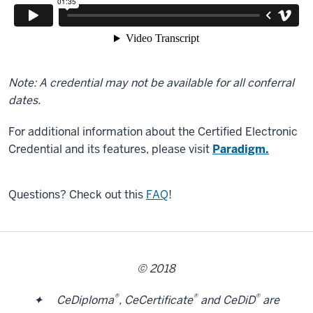
Note: A credential may not be available for all conferral
dates.
For additional information about the Certified Electronic
Credential and its features, please visit
Paradigm.
Questions? Check out this
FAQ
!
© 2018
®
®
®
✦ CeDiploma
, CeCertificate
and CeDiD
are