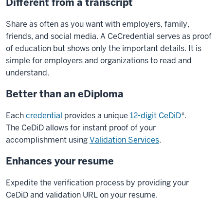
Different from a transcript
Share as often as you want with employers, family,
friends, and social media. A CeCredential serves as proof
of education but shows only the important details. It is
simple for employers and organizations to read and
understand.
Better than an eDiploma
Each
credential
provides a unique
12-digit CeDiD
*.
The CeDiD allows for instant proof of your
accomplishment using
Validation Services
.
Enhances your resume
Expedite the verification process by providing your
CeDiD and validation URL on your resume.