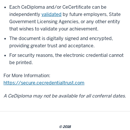
Each CeDiploma and/or CeCertificate can be
independently
validated
by future employers, State
Government Licensing Agencies, or any other entity
that wishes to validate your achievement.
The document is digitally signed and encrypted,
providing greater trust and acceptance.
For security reasons, the electronic credential cannot
be printed.
For More Information:
https://secure.cecredentialtrust.com
A CeDiploma may not be available for all conferral dates.
© 2018