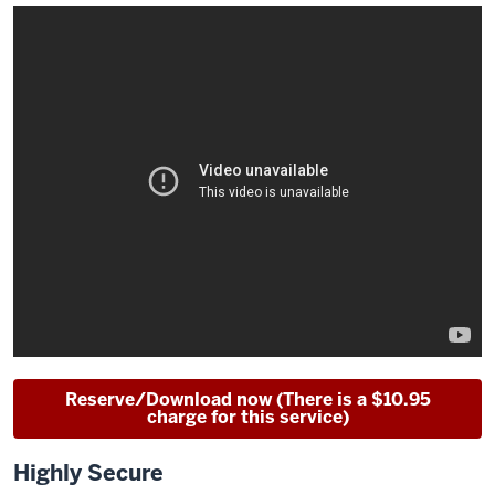
Reserve/Download now (There is a $10.95
charge for this service)
Highly Secure