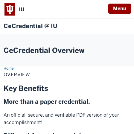
Menu
IU
CeCredential @ IU
CeCredential Overview
Home
Overview
OVERVIEW
Key Benefits
More than a paper credential.
An official, secure, and verifiable PDF version of your
accomplishment!